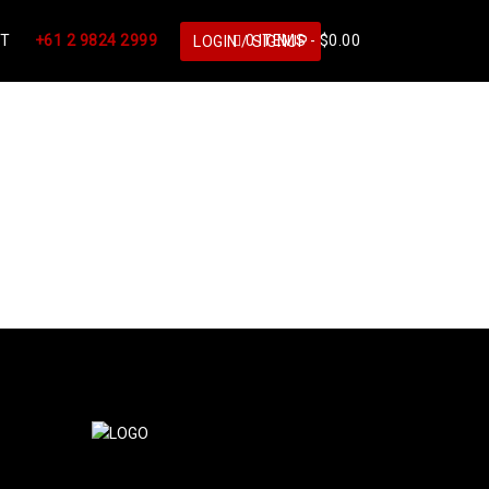
CT
+61 2 9824 2999
0 ITEMS -
$
0.00
LOGIN / SIGNUP