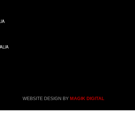
LIA
ALIA
WEBSITE DESIGN BY
MAGIK DIGITAL