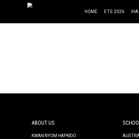
HOME
ETS 2026
IHA
komneitefn
[url=https://pharmexpress24.com/
About
About
Posts
Posts
Commen
ABOUT US
SCHOO
KWAN NYOM HAPKIDO
AUSTRA