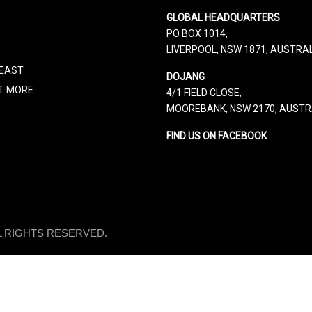
GLOBAL HEADQUARTERS
PO BOX 1014,
LIVERPOOL, NSW 1871, AUSTRA
 EAST
DOJANG
UT MORE
4/1 FIELD CLOSE,
MOOREBANK, NSW 2170, AUSTR
FIND US ON FACEBOOK
LL RIGHTS RESERVED.