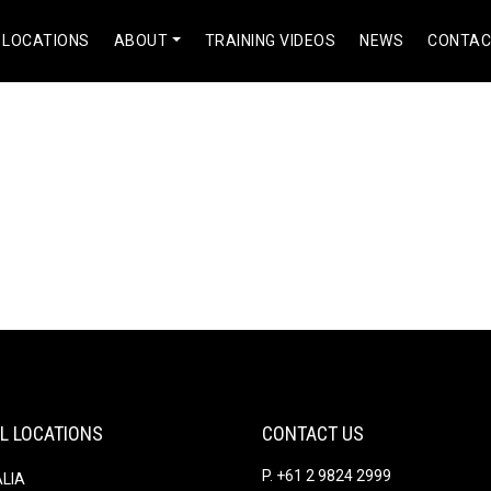
 LOCATIONS
ABOUT
TRAINING VIDEOS
NEWS
CONTA
#]Pharm Express 24[/url] clomid in pharmacy
ts
Comments
L LOCATIONS
CONTACT US
P. +61 2 9824 2999
LIA