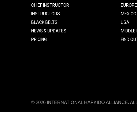
CHIEF INSTRUCTOR
EUROPE
INSTRUCTORS
MEXICO
BLACK BELTS
USA
NEWS & UPDATES
MIDDLE
PRICING
FIND O
© 2026 INTERNATIONAL HAPKIDO ALLIANCE. A