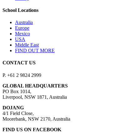
School Locations
Australia
Europe
Mexico
USA
Middle East
FIND OUT MORE
CONTACT US
P. +61 2 9824 2999
GLOBAL HEADQUARTERS
PO Box 1014,
Liverpool, NSW 1871, Australia
DOJANG
4/1 Field Close,
Moorebank, NSW 2170, Australia
FIND US ON FACEBOOK