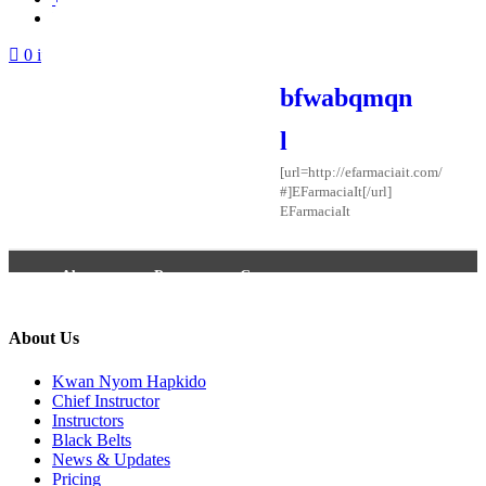
Login / Signup
0 items -
$
0.00
bfwabqmqn
l
[url=http://efarmaciait.com/
#]EFarmaciaIt[/url]
EFarmaciaIt
About
Posts
Comments
About Us
Kwan Nyom Hapkido
Chief Instructor
Instructors
Black Belts
News & Updates
Pricing