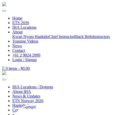
Home
ETS 2026
IHA Locations
About
Kwan Nyom Hapkido
Chief Instructor
Black Belts
Instructors
Training Videos
News
Contact
+61 2 9824 2999
Login / Signup
0 items -
$
0.00
IHA Locations / Dojangs
About IHA
News & Updates
ETS Norway 2026
Hapkido How To
Contact
+61 2 9824 2999