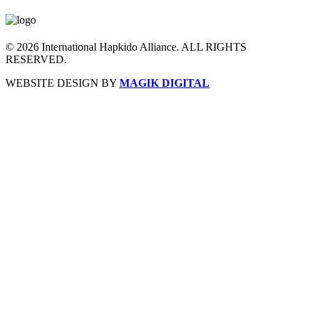
© 2026 International Hapkido Alliance. ALL RIGHTS
RESERVED.
WEBSITE DESIGN BY
MAGIK DIGITAL