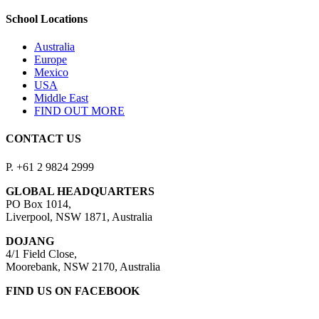
School Locations
Australia
Europe
Mexico
USA
Middle East
FIND OUT MORE
CONTACT US
P. +61 2 9824 2999
GLOBAL HEADQUARTERS
PO Box 1014,
Liverpool, NSW 1871, Australia
DOJANG
4/1 Field Close,
Moorebank, NSW 2170, Australia
FIND US ON FACEBOOK