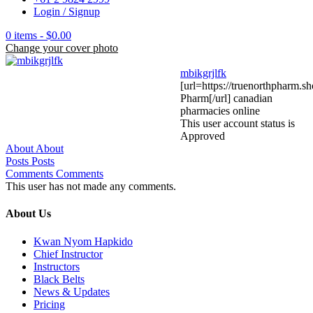
Login / Signup
0 items -
$
0.00
Change your cover photo
mbikgrjlfk
[url=https://truenorthpharm.s
Pharm[/url] canadian
pharmacies online
This user account status is
Approved
About
About
Posts
Posts
Comments
Comments
This user has not made any comments.
About Us
Kwan Nyom Hapkido
Chief Instructor
Instructors
Black Belts
News & Updates
Pricing