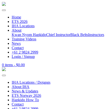
Home
ETS 2026
IHA Locations
About
Kwan Nyom Hapkido
Chief Instructor
Black Belts
Instructors
Training Videos
News
Contact
+61 2 9824 2999
Login / Signup
0 items -
$
0.00
IHA Locations / Dojangs
About IHA
News & Updates
ETS Norway 2026
Hapkido How To
Contact
+61 2 9824 2999