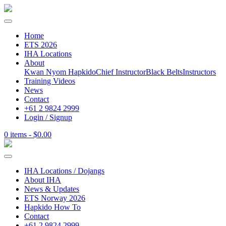
Home
ETS 2026
IHA Locations
About
Kwan Nyom Hapkido
Chief Instructor
Black Belts
Instructors
Training Videos
News
Contact
+61 2 9824 2999
Login / Signup
0 items -
$
0.00
IHA Locations / Dojangs
About IHA
News & Updates
ETS Norway 2026
Hapkido How To
Contact
+61 2 9824 2999