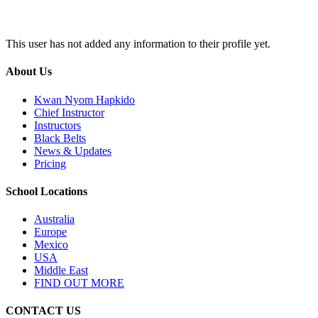
This user has not added any information to their profile yet.
About Us
Kwan Nyom Hapkido
Chief Instructor
Instructors
Black Belts
News & Updates
Pricing
School Locations
Australia
Europe
Mexico
USA
Middle East
FIND OUT MORE
CONTACT US