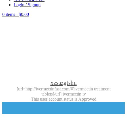
Login / Signup
0 items -
$
0.00
xzsazgtshu
[url=http://ivermectinfast.com/#]ivermectin treatment
tablets[/url] ivermectin iv
This user account status is Approved